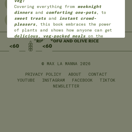
veg!
NO WASTE
FREEZER FRIENDLY
Covering everything from
weeknight
dinners
and
comforting one-pots
, to
sweet treats
and
instant crowd-
GLUTEN FREE
LEFTOVERS
pleasers
, this book embraces the power
of plants and shows how anyone can get
delicious
,
veg-packed meals
on the
table with
CRISPY TOFU AND OLIVE RICE
joy
and
ease
.
*
Available worldwide
in 7 languages
(English, English American, Dutch,
German, French,
Portuguese and Polish)
© MAX LA MANNA
2026
PRIVACY POLICY
ABOUT
CONTACT
ON SALE NOW!
YOUTUBE
INSTAGRAM
FACEBOOK
TIKTOK
NEWSLETTER