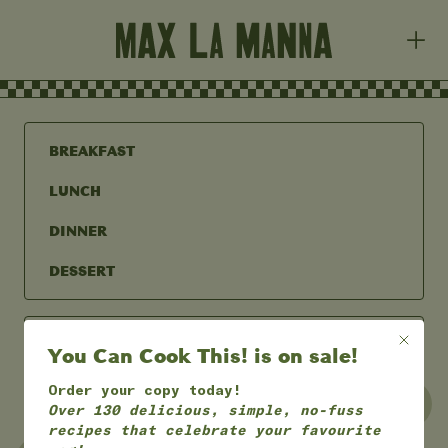
BREAKFAST
LUNCH
DINNER
DESSERT
You Can Cook This! is on sale!
Order your copy today!
UNDER 30 MINS
UNDER 60 MINS
Over 130 delicious, simple, no-fuss
recipes that celebrate your favourite