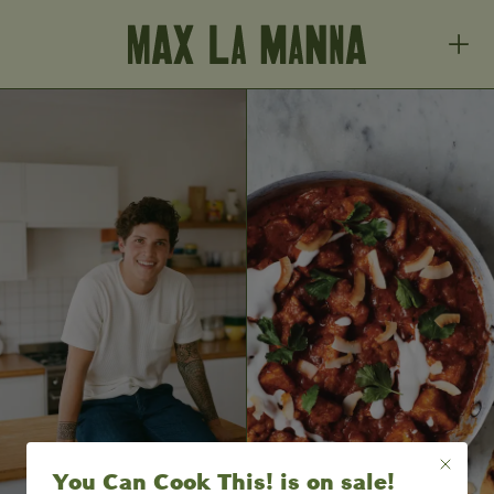
You Can Cook This! is on sale!