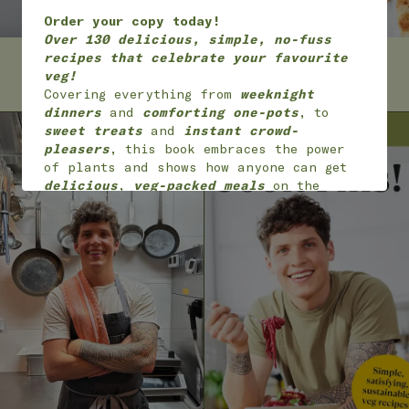
Order your copy today!
Over 130 delicious, simple, no-fuss
recipes that celebrate your favourite
ABOUT MAX
RECIPES
veg!
Covering everything from
weeknight
dinners
and
comforting one-pots
, to
sweet treats
and
instant crowd-
pleasers
, this book embraces the power
of plants and shows how anyone can get
delicious
,
veg-packed meals
on the
table with
joy
and
ease
.
*
Available worldwide
in 7 languages
(English, English American, Dutch,
German, French,
Portuguese and Polish)
ON SALE NOW!