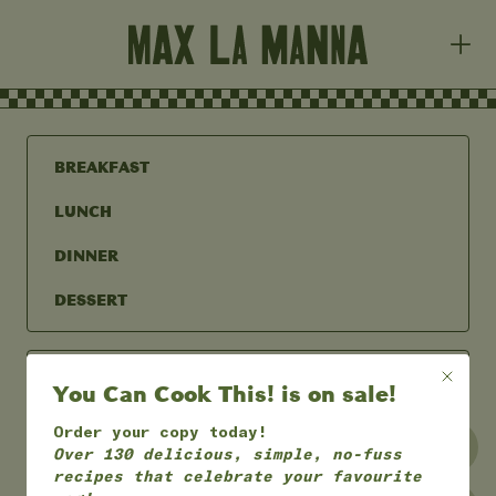
BREAKFAST
LUNCH
DINNER
DESSERT
You Can Cook This! is on sale!
Order your copy today!
UNDER 30 MINS
UNDER 60 MINS
Over 130 delicious, simple, no-fuss
recipes that celebrate your favourite