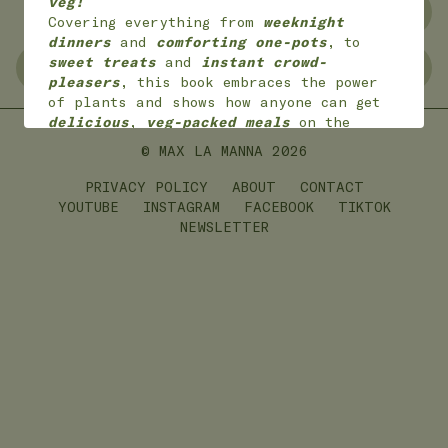
veg!
NO WASTE
FREEZER FRIENDLY
Covering everything from
weeknight
dinners
and
comforting one-pots
, to
sweet treats
and
instant crowd-
GLUTEN FREE
LEFTOVERS
pleasers
, this book embraces the power
of plants and shows how anyone can get
delicious
,
veg-packed meals
on the
table with
joy
and
ease
.
© MAX LA MANNA
2026
*
Available worldwide
in 7 languages
(English, English American, Dutch,
PRIVACY POLICY
ABOUT
CONTACT
German, French,
Portuguese and Polish)
YOUTUBE
INSTAGRAM
FACEBOOK
TIKTOK
NEWSLETTER
ON SALE NOW!