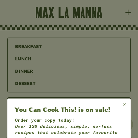
BREAKFAST
LUNCH
DINNER
DESSERT
You Can Cook This! is on sale!
Order your copy today!
UNDER 30 MINS
UNDER 60 MINS
Over 130 delicious, simple, no-fuss
recipes that celebrate your favourite