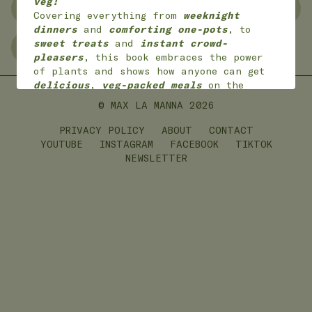
veg!
NO WASTE
FREEZER FRIENDLY
Covering everything from
weeknight
dinners
and
comforting one-pots
, to
sweet treats
and
instant crowd-
GLUTEN FREE
LEFTOVERS
pleasers
, this book embraces the power
of plants and shows how anyone can get
delicious
,
veg-packed meals
on the
table with
joy
and
ease
.
© MAX LA MANNA
2026
*
Available worldwide
in 7 languages
(English, English American, Dutch,
PRIVACY POLICY
ABOUT
CONTACT
German, French,
Portuguese and Polish)
YOUTUBE
INSTAGRAM
FACEBOOK
TIKTOK
NEWSLETTER
ON SALE NOW!