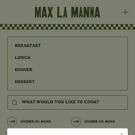
BREAKFAST
LUNCH
DINNER
DESSERT
UNDER 30 MINS
UNDER 60 MINS