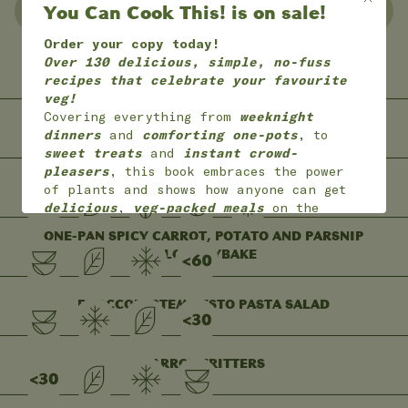
You Can Cook This! is on sale!
NO WASTE
FREEZER FRIENDLY
Order your copy today!
Over 130 delicious, simple, no-fuss
GLUTEN FREE
LEFTOVERS
recipes that celebrate your favourite
veg!
Covering everything from
weeknight
BEETROOT BUCATINI
dinners
and
comforting one-pots
, to
sweet treats
and
instant crowd-
pleasers
, this book embraces the power
ONE-BOWL BANANA BUCKWHEAT PANCAKES
of plants and shows how anyone can get
delicious
,
veg-packed meals
on the
table with
joy
and
ease
.
ONE-PAN SPICY CARROT, POTATO AND PARSNIP
*
Available worldwide
in 7 languages
FILO TRAYBAKE
(English, English American, Dutch,
German, French,
Portuguese and Polish)
BROCCOLI STEM PESTO PASTA SALAD
ON SALE NOW!
CARROT FRITTERS