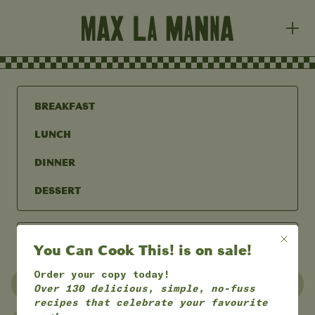
BREAKFAST
LUNCH
DINNER
DESSERT
You Can Cook This! is on sale!
Order your copy today!
UNDER 30 MINS
UNDER 60 MINS
Over 130 delicious, simple, no-fuss
recipes that celebrate your favourite