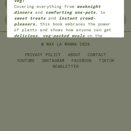
veg!
NO WASTE
FREEZER FRIENDLY
Covering everything from
weeknight
dinners
and
comforting one-pots
, to
sweet treats
and
instant crowd-
GLUTEN FREE
LEFTOVERS
pleasers
, this book embraces the power
of plants and shows how anyone can get
delicious
,
veg-packed meals
on the
table with
joy
and
ease
.
© MAX LA MANNA
2026
*
Available worldwide
in 7 languages
(English, English American, Dutch,
PRIVACY POLICY
ABOUT
CONTACT
German, French,
Portuguese and Polish)
YOUTUBE
INSTAGRAM
FACEBOOK
TIKTOK
NEWSLETTER
ON SALE NOW!