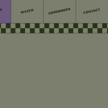
COOKBOOKS
CONTACT
ES
WATCH