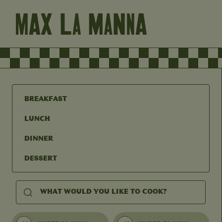
BREAKFAST
LUNCH
DINNER
DESSERT