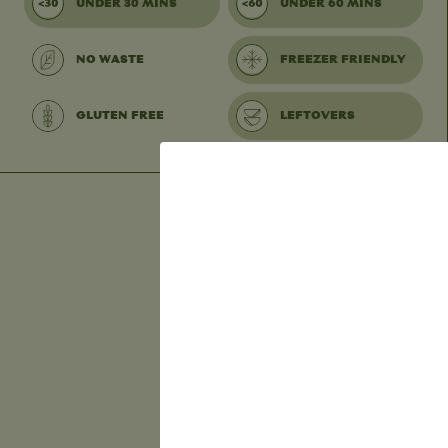
UNDER 30 MINS
UNDER 60 MINS
NO WASTE
FREEZER FRIENDLY
GLUTEN FREE
LEFTOVERS