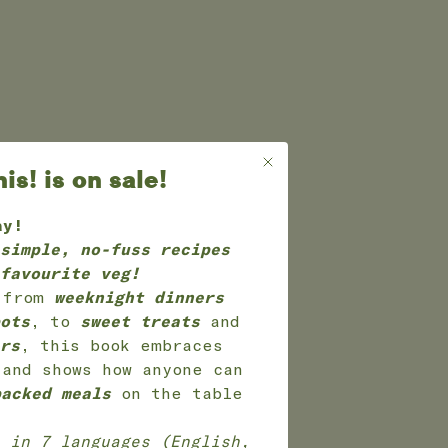
s! is on sale!
ay!
simple, no-fuss recipes
favourite veg!
g from
weeknight dinners
ots
, to
sweet treats
and
rs
, this book embraces
 and shows how anyone can
packed meals
on the table
in 7 languages (English,