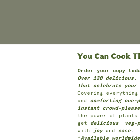
You Can Cook Thi
Order your copy tod
Over 130 delicious, 
that celebrate your 
Covering everythin
and
comforting one-p
instant crowd-please
the power of plants
get
delicious
,
veg-
with
joy
and
ease
.
*
Available worldwide