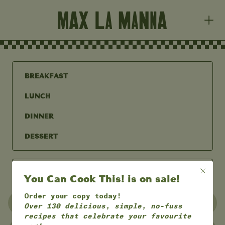
BREAKFAST
LUNCH
DINNER
DESSERT
You Can Cook This! is on sale!
Order your copy today!
UNDER 30 MINS
UNDER 60 MINS
Over 130 delicious, simple, no-fuss
recipes that celebrate your favourite