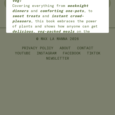
veg!
NO WASTE
FREEZER FRIENDLY
Covering everything from
weeknight
dinners
and
comforting one-pots
, to
sweet treats
and
instant crowd-
GLUTEN FREE
LEFTOVERS
pleasers
, this book embraces the power
of plants and shows how anyone can get
delicious
,
veg-packed meals
on the
table with
joy
and
ease
.
© MAX LA MANNA
2026
*
Available worldwide
in 7 languages
(English, English American, Dutch,
PRIVACY POLICY
ABOUT
CONTACT
German, French,
Portuguese and Polish)
YOUTUBE
INSTAGRAM
FACEBOOK
TIKTOK
NEWSLETTER
ON SALE NOW!